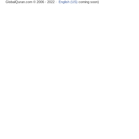
GlobalQuran.com © 2006 - 2022 ·
English (US)
coming soon)